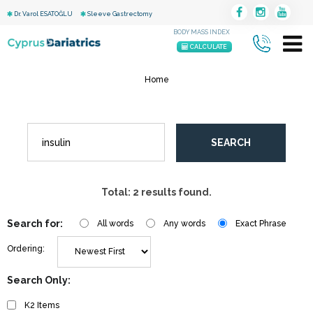
Dr. Varol ESATOĞLU
Sleeve Gastrectomy
BODY MASS INDEX
CALCULATE
Home
SEARCH
Total: 2 results found.
Search for:
All words
Any words
Exact Phrase
Ordering:
Search Only:
K2 Items