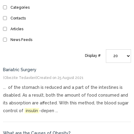
Categories
Contacts
Articles
News Feeds
Display #
Bariatric Surgery
(Obezite Tedavileri)
Created on 25 August 2021
... of the stomach is reduced and a part of the intestines is
disabled. As a result, both the amount of food consumed and
its absorption are affected. With this method, the blood sugar
control of
insulin
-depen ...
What are the Causes of Obesity?