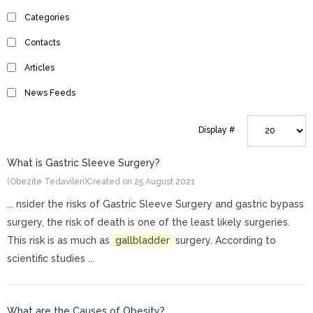
Categories
Contacts
Articles
News Feeds
Display #
What is Gastric Sleeve Surgery?
(Obezite Tedavileri)
Created on 25 August 2021
... nsider the risks of Gastric Sleeve Surgery and gastric bypass
surgery, the risk of death is one of the least likely surgeries.
This risk is as much as
gallbladder
surgery. According to
scientific studies ...
What are the Causes of Obesity?