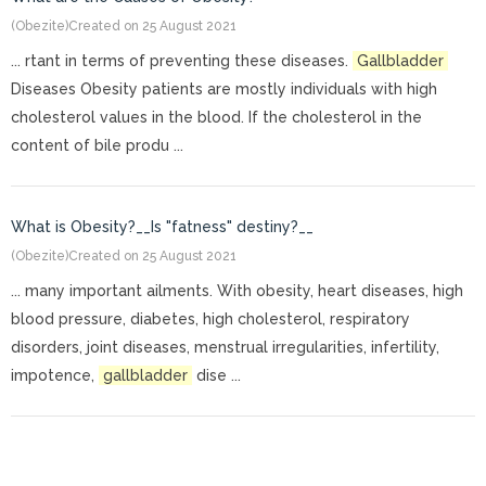
(Obezite)
Created on 25 August 2021
... rtant in terms of preventing these diseases.
Gallbladder
Diseases Obesity patients are mostly individuals with high
cholesterol values in the blood. If the cholesterol in the
content of bile produ ...
What is Obesity?__Is "fatness" destiny?__
(Obezite)
Created on 25 August 2021
... many important ailments. With obesity, heart diseases, high
blood pressure, diabetes, high cholesterol, respiratory
disorders, joint diseases, menstrual irregularities, infertility,
impotence,
gallbladder
dise ...