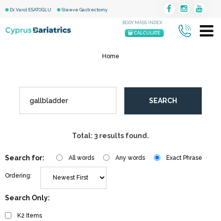
Dr. Varol ESATOĞLU
Sleeve Gastrectomy
BODY MASS INDEX
CALCULATE
Home
SEARCH
Total: 3 results found.
Search for:
All words
Any words
Exact Phrase
Ordering:
Search Only:
K2 Items