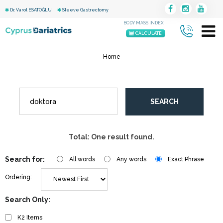
Dr. Varol ESATOĞLU
Sleeve Gastrectomy
BODY MASS INDEX
CALCULATE
Home
SEARCH
Total: One result found.
Search for:
All words
Any words
Exact Phrase
Ordering:
Search Only:
K2 Items