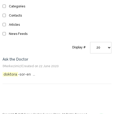
Categories
Contacts
Articles
News Feeds
Display #
Ask the Doctor
(Merkezimiz)
Created on 22 June 2020
doktora
-sor-en ...