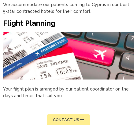
We accommodate our patients coming to Cyprus in our best
5-star contracted hotels for their comfort.
Flight Planning
Your flight plan is arranged by our patient coordinator on the
days and times that suit you.
CONTACT US