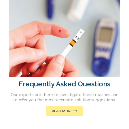
Frequently Asked Questions
Our experts are there to investigate these reasons and
to offer you the most accurate solution suggestions.
READ MORE