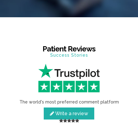
Patient Reviews
Success Stories
The world's most preferred comment platform
Write a review