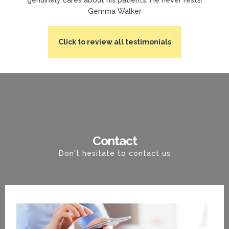
Gemma Walker
Click to review all testimonials
Contact
Don't hesitate to contact us