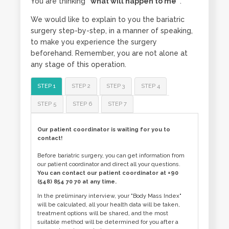
You are thinking
“what will happen to me”
.
We would like to explain to you the bariatric
surgery step-by-step, in a manner of speaking,
to make you experience the surgery
beforehand. Remember, you are not alone at
any stage of this operation.
STEP 1
STEP 2
STEP 3
STEP 4
STEP 5
STEP 6
STEP 7
Our patient coordinator is waiting for you to
contact!
Before bariatric surgery, you can get information from
our patient coordinator and direct all your questions.
You can contact our patient coordinator at +90
(548) 854 70 70 at any time.
In the preliminary interview, your "Body Mass Index"
will be calculated, all your health data will be taken,
treatment options will be shared, and the most
suitable method will be determined for you after a