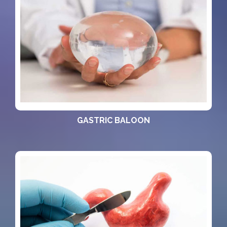
GASTRIC BALOON