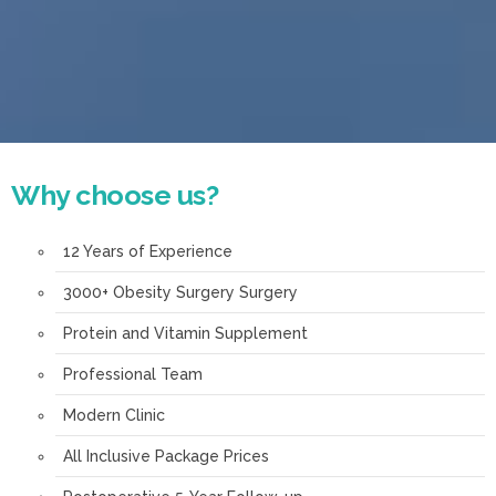
Why choose us?
12 Years of Experience
3000+ Obesity Surgery Surgery
Protein and Vitamin Supplement
Professional Team
Modern Clinic
All Inclusive Package Prices