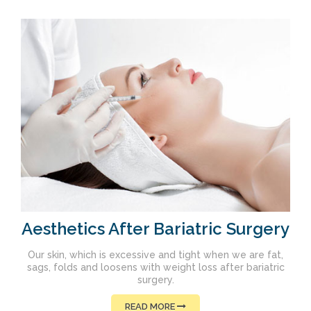
Aesthetics After Bariatric Surgery
Our skin, which is excessive and tight when we are fat,
sags, folds and loosens with weight loss after bariatric
surgery.
READ MORE