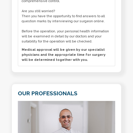
comprehensive control.
Are you still worried?
Then you have the opportunity to find answers to all
question marks by interviewing our surgeon online.
Before the operation, your personal health information
will be examined in detail by our doctors and your
suitability for the operation will be checked.
Medical approval will be given by our specialist
physicians and the appropriate time for surgery
will be determined together with you.
OUR PROFESSIONALS