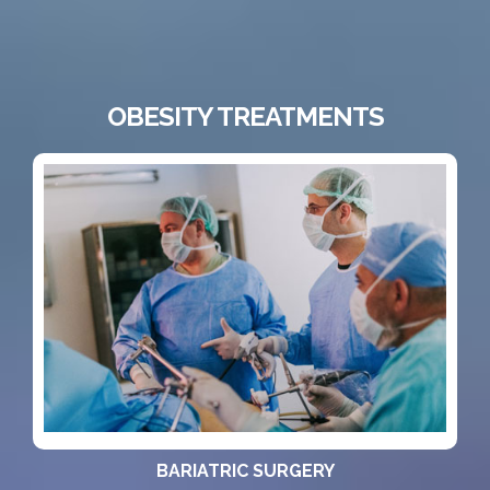
OBESITY TREATMENTS
BARIATRIC SURGERY