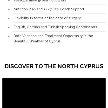
Postoperative 5-Year Follow-up
Nutrition Plan and 24/7 Life Coach Support
Flexibility in terms of the date of surgery
English, German and Turkish Speaking Coordinators
Both Vacation and Treatment Opportunity in the
Beautiful Weather of Cyprus
DISCOVER TO THE NORTH CYPRUS