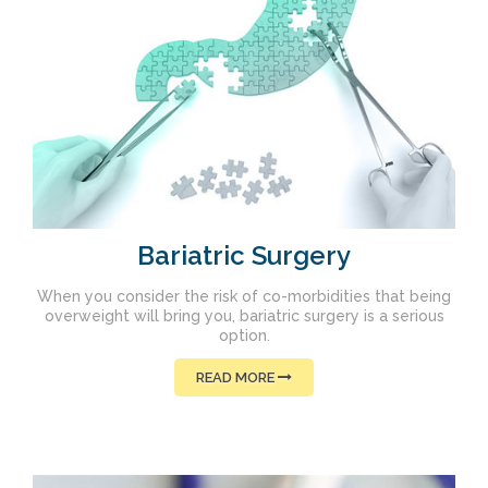
Bariatric Surgery
When you consider the risk of co-morbidities that being
overweight will bring you, bariatric surgery is a serious
option.
READ MORE