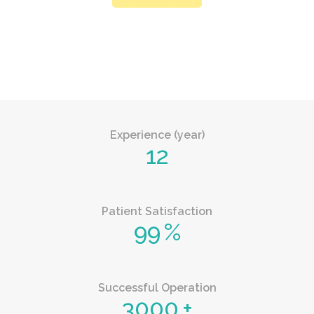
Experience (year)
12
Patient Satisfaction
99
%
Successful Operation
3000
+