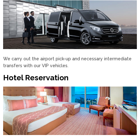
We carry out the airport pick-up and necessary intermediate
transfers with our VIP vehicles.
Hotel Reservation