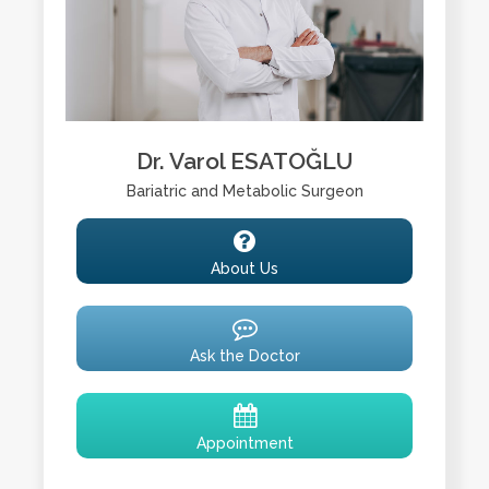
Dr. Varol ESATOĞLU
Bariatric and Metabolic Surgeon
About Us
Ask the Doctor
Appointment