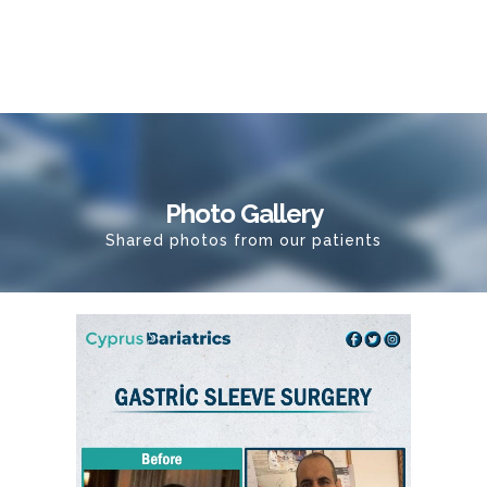
Photo Gallery
Shared photos from our patients