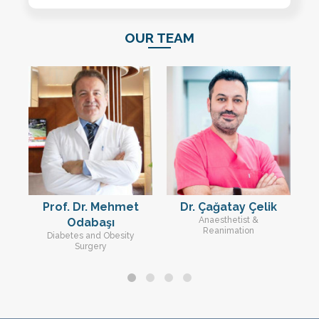
OUR TEAM
u
Prof. Dr. Mehmet
Dr. Çağatay Çelik
D
Anaesthetist &
Odabaşı
Reanimation
Diabetes and Obesity
Surgery