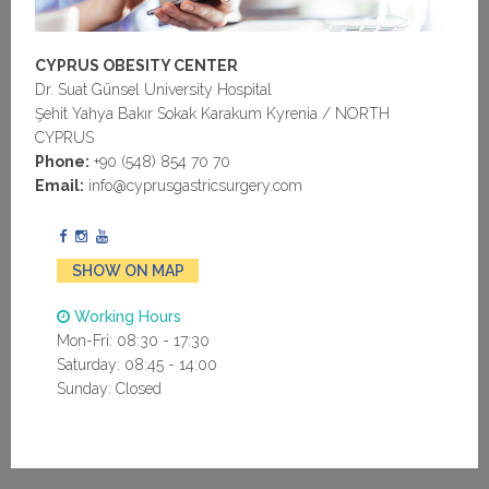
CYPRUS OBESITY CENTER
Dr. Suat Günsel University Hospital
Şehit Yahya Bakır Sokak Karakum Kyrenia / NORTH
CYPRUS
Phone:
+90 (548) 854 70 70
Email:
info@cyprusgastricsurgery.com
SHOW ON MAP
Working Hours
Mon-Fri: 08:30 - 17:30
Saturday: 08:45 - 14:00
Sunday: Closed