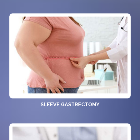
SLEEVE GASTRECTOMY