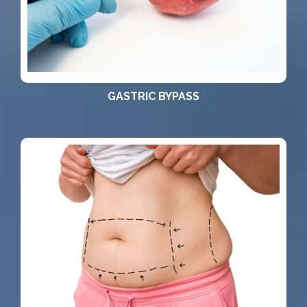
GASTRIC BYPASS