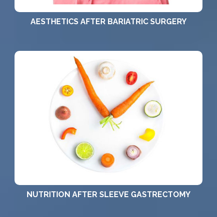
AESTHETICS AFTER BARIATRIC SURGERY
NUTRITION AFTER SLEEVE GASTRECTOMY