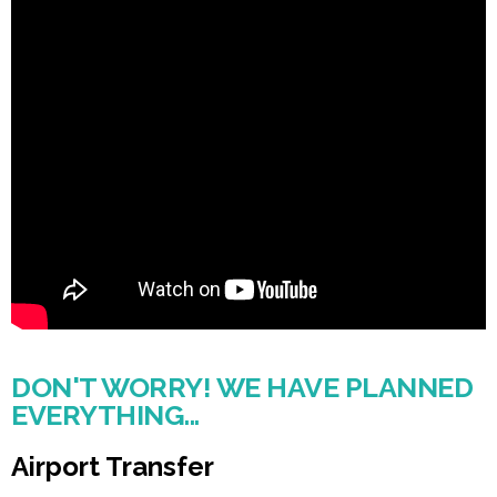
DON'T WORRY! WE HAVE PLANNED
EVERYTHING...
Airport Transfer