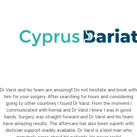
Dr Varol and his team are amazing!! Do not hesitate and book with
him for your surgery. After searching for hours and considering
going to other countries I found Dr Varol. From the moment I
communicated with Kemal and Dr Varol I knew I was in good
hands. Surgery was straight forward and Dr Varol and his team
have amazing results. The aftercare has also been superb with
dietician support readily available. Dr Varol is a kind man who
genuinely cares about his patients. He never rests!