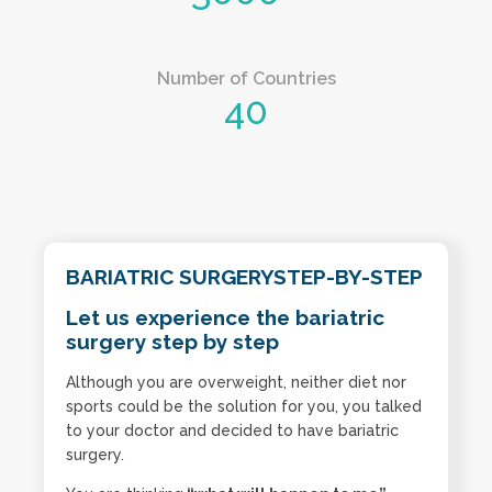
Number of Countries
40
BARIATRIC SURGERYSTEP-BY-STEP
Let us experience the bariatric
surgery step by step
Although you are overweight, neither diet nor
sports could be the solution for you, you talked
to your doctor and decided to have bariatric
surgery.